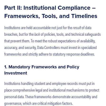
Part II: Institutional Compliance –
Frameworks, Tools, and Timelines
Institutions are held accountable not just for the
result
of data
breaches, but for the
lack
of policies, tools, and technical safeguards
that prevent them. To meet the robust expectations of availability,
accuracy, and security, Data Controllers must invest in specialized
frameworks and strictly adhere to statutory response deadlines.
1. Mandatory Frameworks and Policy
Investment
Institutions handling student and employee records must put in
place comprehensive legal and institutional mechanisms to protect
personal data. These frameworks demonstrate accountability and
governance, which are critical mitigation factors.