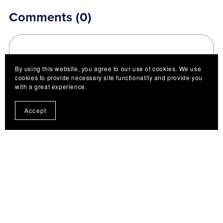
Comments (
0
)
By using this website, you agree to our use of cookies. We use
cookies to provide necessary site functionality and provide you
with a great experience.
Post Comment
Accept