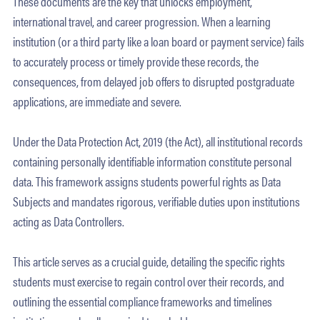
These documents are the key that unlocks employment,
international travel, and career progression. When a learning
institution (or a third party like a loan board or payment service) fails
to accurately process or timely provide these records, the
consequences, from delayed job offers to disrupted postgraduate
applications, are immediate and severe.
Under the Data Protection Act, 2019 (the Act), all institutional records
containing personally identifiable information constitute personal
data. This framework assigns students powerful rights as Data
Subjects and mandates rigorous, verifiable duties upon institutions
acting as Data Controllers.
This article serves as a crucial guide, detailing the specific rights
students must exercise to regain control over their records, and
outlining the essential compliance frameworks and timelines