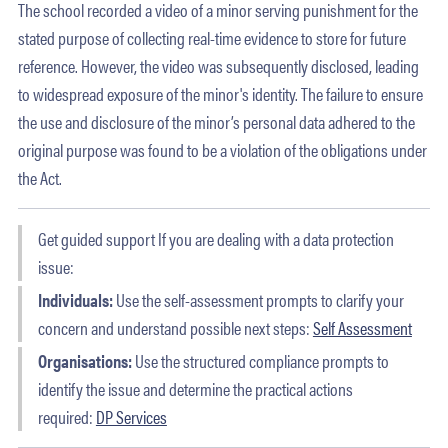
The school recorded a video of a minor serving punishment for the
stated purpose of collecting real-time evidence to store for future
reference. However, the video was subsequently disclosed, leading
to widespread exposure of the minor's identity. The failure to ensure
the use and disclosure of the minor’s personal data adhered to the
original purpose was found to be a violation of the obligations under
the Act.
Get guided support If you are dealing with a data protection
issue:
Individuals:
Use the self-assessment prompts to clarify your
concern and understand possible next steps:
Self Assessment
Organisations:
Use the structured compliance prompts to
identify the issue and determine the practical actions
required:
DP Services