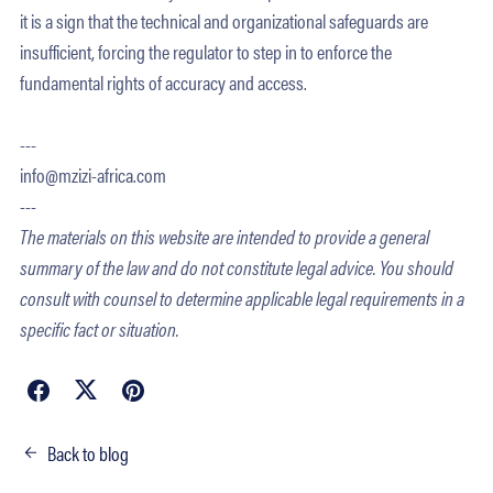
it is a sign that the technical and organizational safeguards are
insufficient, forcing the regulator to step in to enforce the
fundamental rights of accuracy and access.
---
info@mzizi-africa.com
---
The materials on this website are intended to provide a general
summary of the law and do not constitute legal advice. You should
consult with counsel to determine applicable legal requirements in a
specific fact or situation.
Back to blog