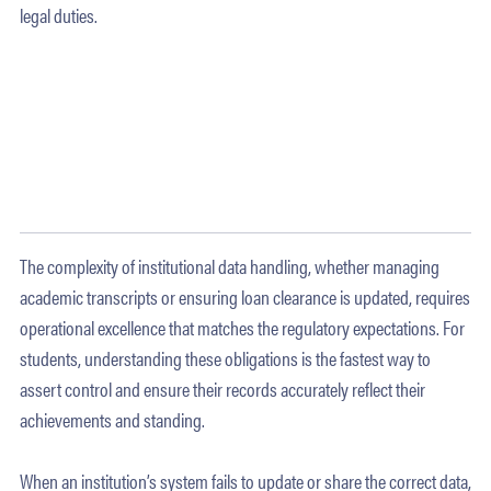
legal duties.
The complexity of institutional data handling, whether managing
academic transcripts or ensuring loan clearance is updated, requires
operational excellence that matches the regulatory expectations. For
students, understanding these obligations is the fastest way to
assert control and ensure their records accurately reflect their
achievements and standing.
When an institution’s system fails to update or share the correct data,