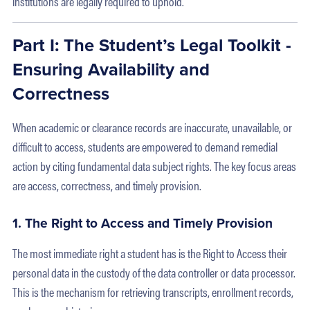
institutions are legally required to uphold.
Part I: The Student’s Legal Toolkit -
Ensuring Availability and
Correctness
When academic or clearance records are inaccurate, unavailable, or
difficult to access, students are empowered to demand remedial
action by citing fundamental data subject rights. The key focus areas
are access, correctness, and timely provision.
1. The Right to Access and Timely Provision
The most immediate right a student has is the Right to Access their
personal data in the custody of the data controller or data processor.
This is the mechanism for retrieving transcripts, enrollment records,