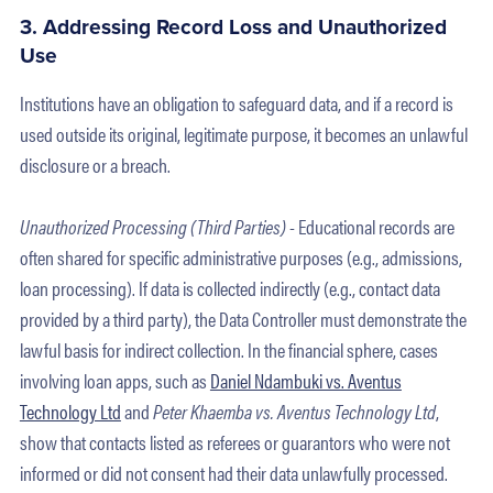
3. Addressing Record Loss and Unauthorized
Use
Institutions have an obligation to safeguard data, and if a record is
used outside its original, legitimate purpose, it becomes an unlawful
disclosure or a breach.
Unauthorized Processing (Third Parties) -
Educational records are
often shared for specific administrative purposes (e.g., admissions,
loan processing). If data is collected indirectly (e.g., contact data
provided by a third party), the Data Controller must demonstrate the
lawful basis for indirect collection. In the financial sphere, cases
involving loan apps, such as
Daniel Ndambuki vs. Aventus
Technology Ltd
and
Peter Khaemba vs. Aventus Technology Ltd
,
show that contacts listed as referees or guarantors who were not
informed or did not consent had their data unlawfully processed.