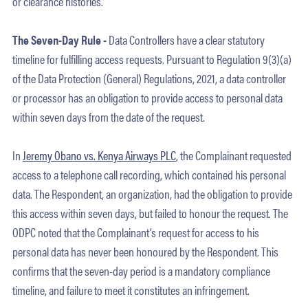
or clearance histories.
The Seven-Day Rule -
Data Controllers have a clear statutory
timeline for fulfilling access requests. Pursuant to Regulation 9(3)(a)
of the Data Protection (General) Regulations, 2021, a data controller
or processor has an obligation to provide access to personal data
within seven days from the date of the request.
In
Jeremy Obano vs. Kenya Airways PLC
, the Complainant requested
access to a telephone call recording, which contained his personal
data. The Respondent, an organization, had the obligation to provide
this access within seven days, but failed to honour the request. The
ODPC noted that the Complainant’s request for access to his
personal data has never been honoured by the Respondent. This
confirms that the seven-day period is a mandatory compliance
timeline, and failure to meet it constitutes an infringement.