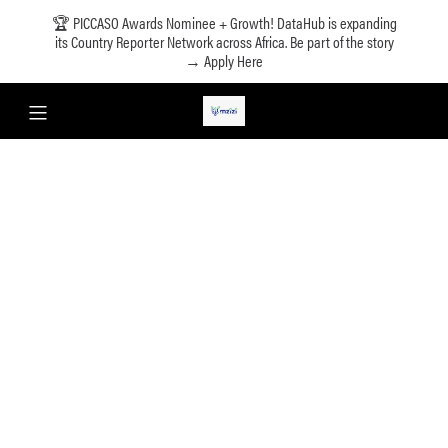
🏆 PICCASO Awards Nominee + Growth! DataHub is expanding
its Country Reporter Network across Africa. Be part of the story
→ Apply Here