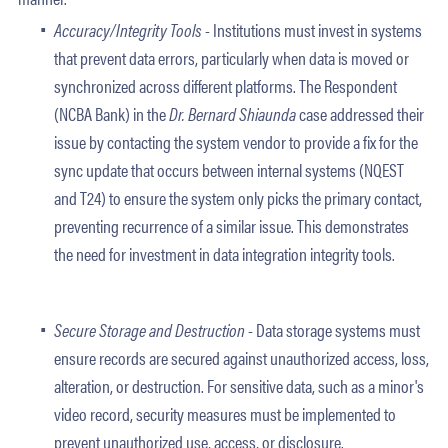
Accuracy/Integrity Tools -
Institutions must invest in systems
that prevent data errors, particularly when data is moved or
synchronized across different platforms. The Respondent
(NCBA Bank) in the
Dr. Bernard Shiaunda
case addressed their
issue by contacting the system vendor to provide a fix for the
sync update that occurs between internal systems (NQEST
and T24) to ensure the system only picks the primary contact,
preventing recurrence of a similar issue. This demonstrates
the need for investment in data integration integrity tools.
Secure Storage and Destruction -
Data storage systems must
ensure records are secured against unauthorized access, loss,
alteration, or destruction. For sensitive data, such as a minor's
video record, security measures must be implemented to
prevent unauthorized use, access, or disclosure.