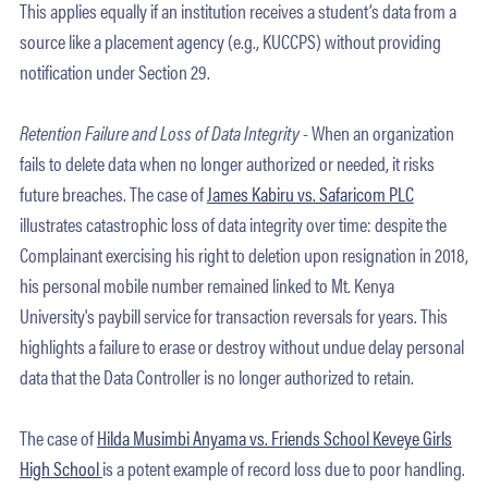
This applies equally if an institution receives a student’s data from a
source like a placement agency (e.g., KUCCPS) without providing
notification under Section 29.
Retention Failure and Loss of Data Integrity -
When an organization
fails to delete data when no longer authorized or needed, it risks
future breaches. The case of
James Kabiru vs. Safaricom PLC
illustrates catastrophic loss of data integrity over time: despite the
Complainant exercising his right to deletion upon resignation in 2018,
his personal mobile number remained linked to Mt. Kenya
University's paybill service for transaction reversals for years. This
highlights a failure to erase or destroy without undue delay personal
data that the Data Controller is no longer authorized to retain.
The case of
Hilda Musimbi Anyama vs. Friends School Keveye Girls
High School
is a potent example of record loss due to poor handling.