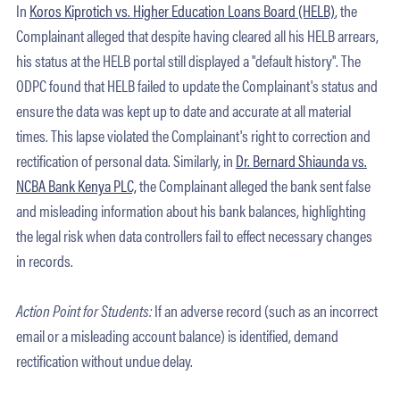
In
Koros Kiprotich vs. Higher Education Loans Board (HELB)
, the
Complainant alleged that despite having cleared all his HELB arrears,
his status at the HELB portal still displayed a "default history". The
ODPC found that HELB failed to update the Complainant's status and
ensure the data was kept up to date and accurate at all material
times. This lapse violated the Complainant's right to correction and
rectification of personal data. Similarly, in
Dr. Bernard Shiaunda vs.
NCBA Bank Kenya PLC,
the Complainant alleged the bank sent false
and misleading information about his bank balances, highlighting
the legal risk when data controllers fail to effect necessary changes
in records.
Action Point for Students:
If an adverse record (such as an incorrect
email or a misleading account balance) is identified, demand
rectification without undue delay.