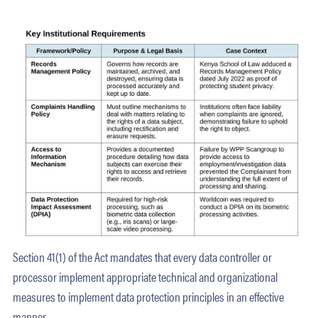
Section 41(1) of the Act mandates that every data controller or
processor implement appropriate technical and organizational
measures to implement data protection principles in an effective
manner.