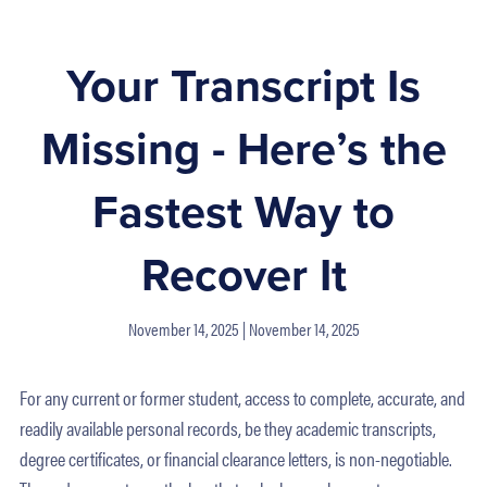
Your Transcript Is
Missing - Here’s the
Fastest Way to
Recover It
November 14, 2025
November 14, 2025
For any current or former student, access to complete, accurate, and
readily available personal records, be they academic transcripts,
degree certificates, or financial clearance letters, is non-negotiable.