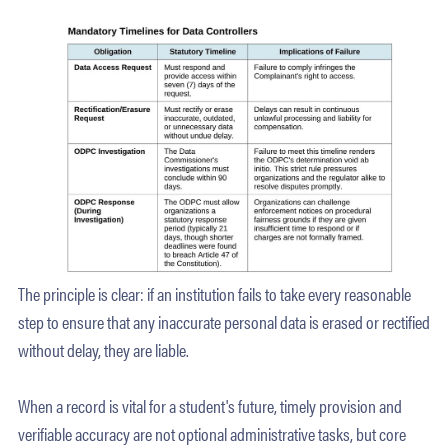
The principle is clear: if an institution fails to take every reasonable
step to ensure that any inaccurate personal data is erased or rectified
without delay, they are liable.
When a record is vital for a student's future, timely provision and
verifiable accuracy are not optional administrative tasks, but core