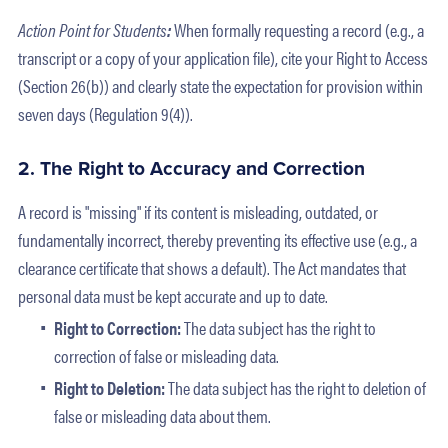
Action Point for Students
:
When formally requesting a record (e.g., a
transcript or a copy of your application file), cite your Right to Access
(Section 26(b)) and clearly state the expectation for provision within
seven days (Regulation 9(4)).
2. The Right to Accuracy and Correction
A record is "missing" if its content is misleading, outdated, or
fundamentally incorrect, thereby preventing its effective use (e.g., a
clearance certificate that shows a default). The Act mandates that
personal data must be kept accurate and up to date.
Right to Correction:
The data subject has the right to
correction of false or misleading data.
Right to Deletion:
The data subject has the right to deletion of
false or misleading data about them.