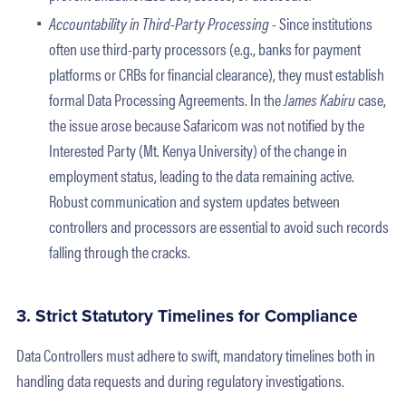
Accountability in Third-Party Processing -
Since institutions
often use third-party processors (e.g., banks for payment
platforms or CRBs for financial clearance), they must establish
formal Data Processing Agreements. In the
James Kabiru
case,
the issue arose because Safaricom was not notified by the
Interested Party (Mt. Kenya University) of the change in
employment status, leading to the data remaining active.
Robust communication and system updates between
controllers and processors are essential to avoid such records
falling through the cracks.
3. Strict Statutory Timelines for Compliance
Data Controllers must adhere to swift, mandatory timelines both in
handling data requests and during regulatory investigations.