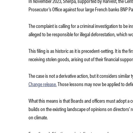
In November 2023, Sherpa, supported by Harvest, the Center
Prosecutor’s Office against four large French banks BNP Par
The complaint is calling for a criminal investigation to be 
alleged to be responsible for illegal deforestation, which w
This filing is as historic as it is precedent-setting. It is the fi
receiving stolen goods, arising out of their financial suppor
The case is not a derivative action, but it considers similar
Change release.
Those lessons may now be applied to define
What this means is that Boards and officers must adopt a 
builds on the existing landscape of opinions on directors' r
on climate.