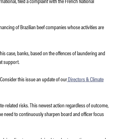
ational, filed a complaint with
the French National
financing of Brazilian beef companies whose activities are
n this case, banks, based on the offences of laundering and
at support.
. Consider this issue an update of our
Directors & Climate
e-related risks. This newest action regardless of outcome,
s the need to continuously sharpen board and officer focus