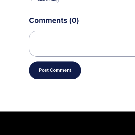
Comments (
0
)
Post Comment