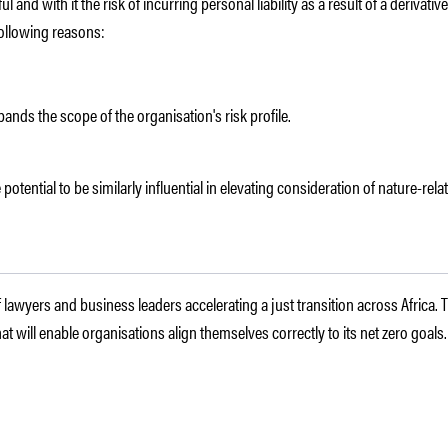
and with it the risk of incurring personal liability as a result of a derivat
following reasons:
pands the scope of the organisation's risk profile.
 potential to be similarly influential in elevating consideration of nature-rela
f lawyers and business leaders accelerating a just transition across Africa.
t will enable organisations align themselves correctly to its net zero goals.