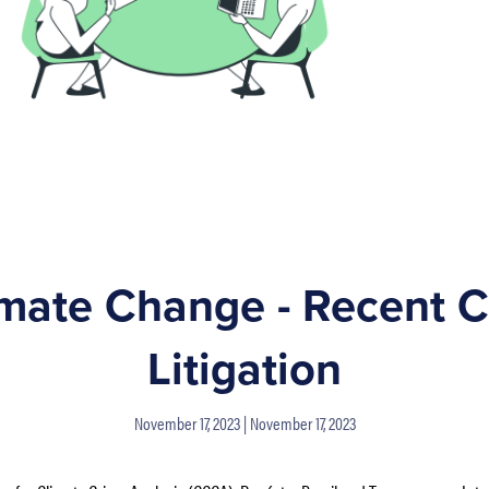
imate Change - Recent C
Litigation
November 17, 2023
November 17, 2023