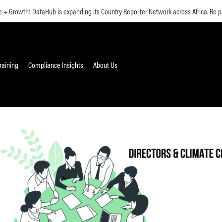
 Growth! DataHub is expanding its Country Reporter Network across Africa. Be pa
raining
Compliance Insights
About Us