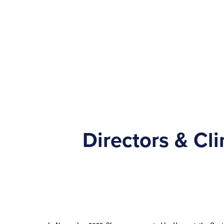
Directors & Cl