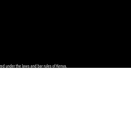
ed under the laws and bar rules of Kenya.
e
: Maziwa Lane, Block 1, Ground Floor, P.O. Box 3336 Nairobi
Tel
:
+254118 119 199
zizi-africa.com
 IVIO Advocates
non Towers II, Bandari Wing, 2nd Floor, Moi Avenue, P.O. Box
a 80100
Complex, 1st Floor (Next to Equity Bank), Kisumu Road, P.O.