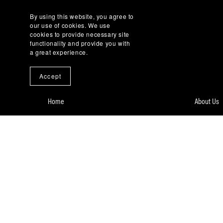
By using this website, you agree to
our use of cookies. We use
cookies to provide necessary site
functionality and provide you with
a great experience.
Accept
Home
About Us
Our Services
Complianc
Case Digest, a Book
Contact U
Zero Carbon Village
Privacy Po
DataHub Africa
Terms of 
Careers
Knowledg