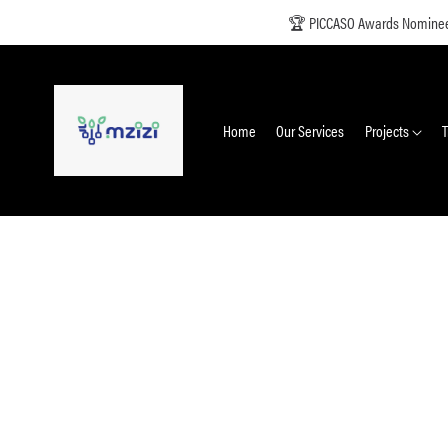
🏆 PICCASO Awards Nominee +
Home
Our Services
Projects
T