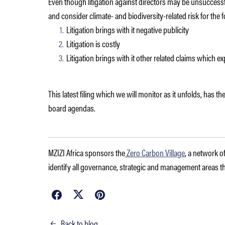
Even though litigation against directors may be unsuccessful 
and consider climate- and biodiversity-related risk for the 
Litigation brings with it negative publicity
Litigation is costly
Litigation brings with it other related claims which ex
This latest filing which we will monitor as it unfolds, has the
board agendas.
MZIZI Africa sponsors the
Zero Carbon Village
, a network o
identify all governance, strategic and management areas tha
Back to blog