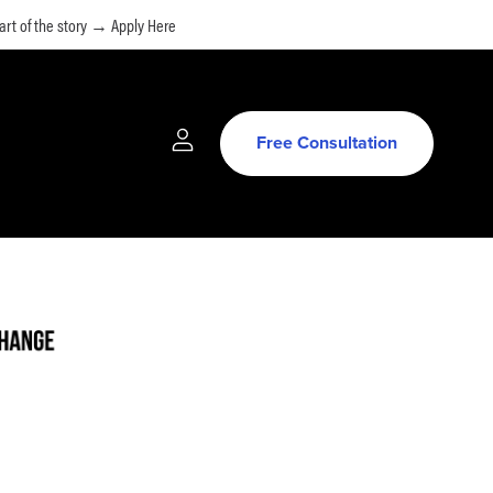
rt of the story → Apply Here
Free Consultation