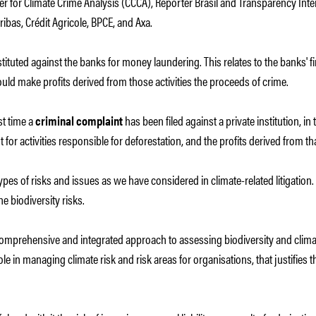
 for Climate Crime Analysis (CCCA), Repórter Brasil and Transparency Intern
ibas, Crédit Agricole, BPCE, and Axa.
instituted against the banks for money laundering. This relates to the banks' 
ould make profits derived from those activities the proceeds of crime.
rst time a
criminal complaint
has been filed against a private institution, i
t for activities responsible for deforestation, and the profits derived from th
 types of risks and issues as we have considered in climate-related litigation
 biodiversity risks.
comprehensive and integrated approach to assessing biodiversity and climat
ole in managing climate risk and risk areas for organisations, that justifie