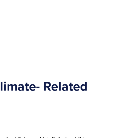
limate- Related