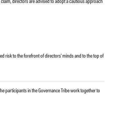
ive claim, directors are advised to adopt a cautious approach
ted risk to the forefront of directors' minds and to the top of
 The participants in the Governance Tribe work together to