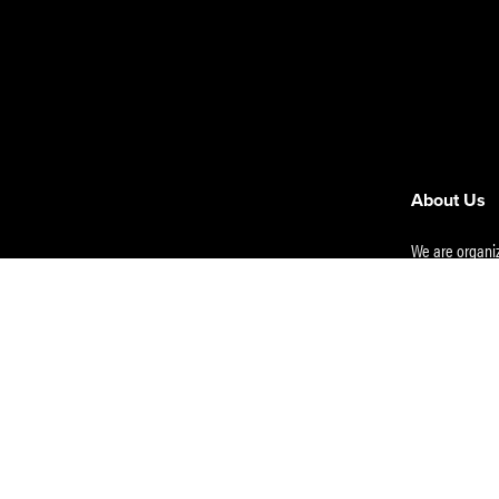
About Us
We are organiz
e Insights
Nairobi Offic
s
00100, KENYA
Email
:
info@m
licy
Use
RL Partners |
e Hub/Resources
Mombasa
: Ca
41742 Mombas
Eldoret
: Asai 