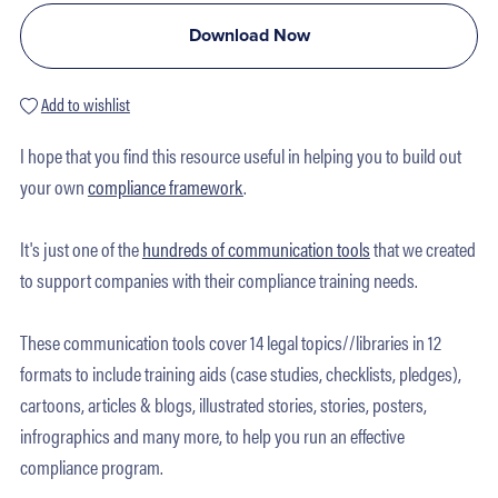
Download Now
Add to wishlist
I hope that you find this resource useful in helping you to build out
your own
compliance framework
.
It's just one of the
hundreds of communication tools
that we created
to support companies with their compliance training needs.
These communication tools cover 14 legal topics//libraries in 12
formats to include training aids (case studies, checklists, pledges),
cartoons, articles & blogs, illustrated stories, stories, posters,
infrographics and many more, to help you run an effective
compliance program.