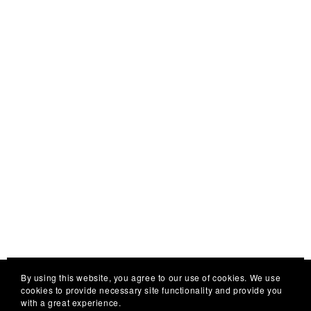
launching
soon
⋆
By using this website, you agree to our use of cookies. We use
cookies to provide necessary site functionality and provide you
with a great experience.