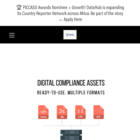
🏆 PICCASO Awards Nominee + Growth! DataHub is expanding
its Country Reporter Network across Africa. Be part of the story
→ Apply Here