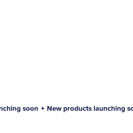
nching soon
⋆
New products launching s
New
products