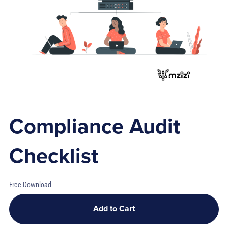
Compliance Audit
Checklist
Free Download
Add to Cart