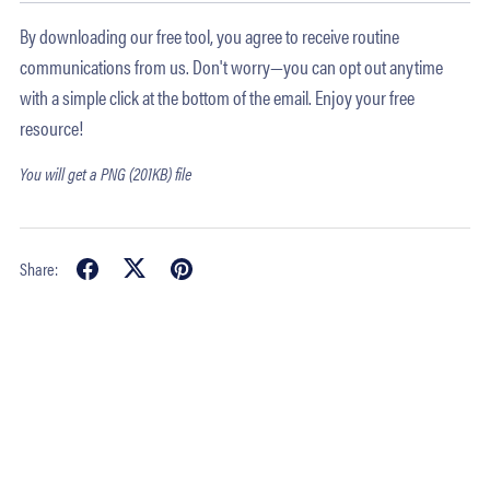
By downloading our free tool, you agree to receive routine
communications from us. Don't worry—you can opt out anytime
with a simple click at the bottom of the email. Enjoy your free
resource!
You will get a PNG
(201KB)
file
Share: