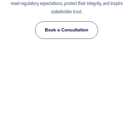
meet regulatory expectations, protect their integrity, and inspire
stakeholder trust.
Book a Consultation