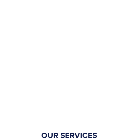
OUR SERVICES