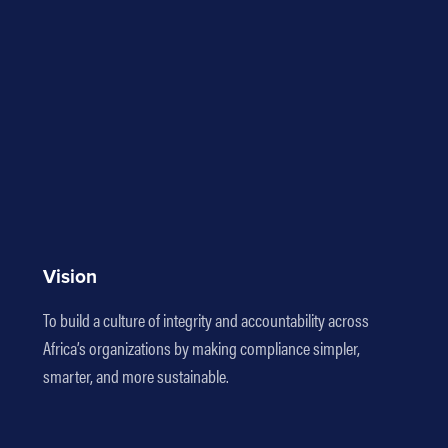
Vision
To build a culture of integrity and accountability across
Africa’s organizations by making compliance simpler,
smarter, and more sustainable.