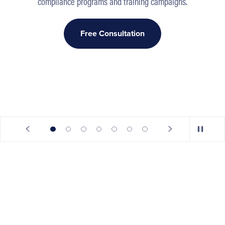
compliance programs and training campaigns.
Free Consultation