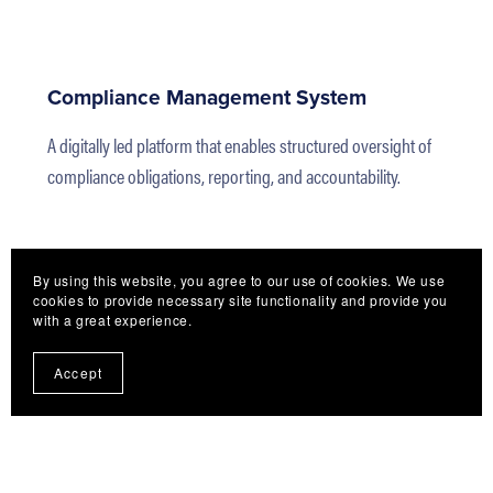
Compliance Management System
A digitally led platform that enables structured oversight of
compliance obligations, reporting, and accountability.
By using this website, you agree to our use of cookies. We use
cookies to provide necessary site functionality and provide you
with a great experience.
Accept