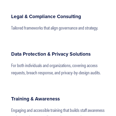
Legal & Compliance Consulting
Tailored frameworks that align governance and strategy.
Data Protection & Privacy Solutions
For both individuals and organizations, covering access
requests, breach response, and privacy-by-design audits.
Training & Awareness
Engaging and accessible training that builds staff awareness