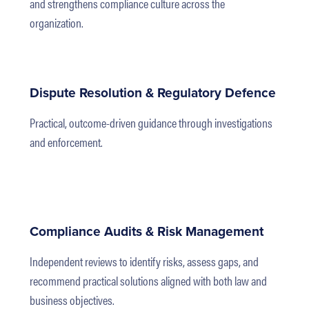
and strengthens compliance culture across the
organization.
Dispute Resolution & Regulatory Defence
Practical, outcome-driven guidance through investigations
and enforcement.
Compliance Audits & Risk Management
Independent reviews to identify risks, assess gaps, and
recommend practical solutions aligned with both law and
business objectives.