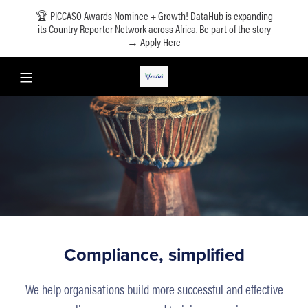
🏆 PICCASO Awards Nominee + Growth! DataHub is expanding
its Country Reporter Network across Africa. Be part of the story
→ Apply Here
Compliance, simplified
We help organisations build more successful and effective