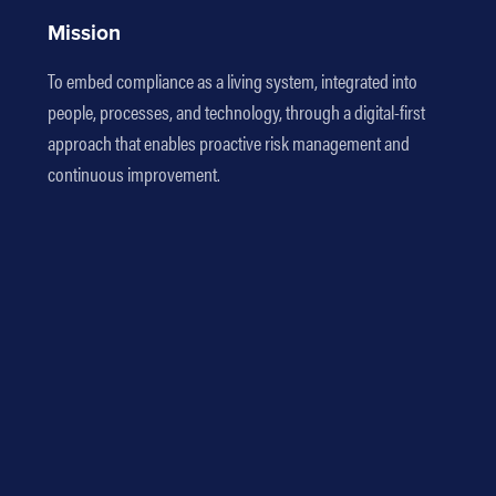
Mission
To embed compliance as a living system, integrated into
people, processes, and technology, through a digital-first
approach that enables proactive risk management and
continuous improvement.