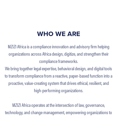
WHO WE ARE
MZIZI Africa is a compliance innovation and advisory firm helping
organizations across Africa design, digitize, and strengthen their
compliance frameworks.
We bring together legal expertise, behavioral design, and digital tools
to transform compliance from a reactive, paper-based function into a
proactive, value-creating system that drives ethical, resilient, and
high-performing organizations.
MZIZI Africa operates at the intersection of law, governance,
technology, and change management, empowering organizations to